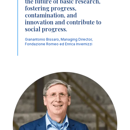
the future of basic research,
fostering progress,
contamination, and
innovation and contribute to
social progress.
Gianantonio Bissaro, Managing Director,
Fondazione Romeo ed Enrica Invernizzi