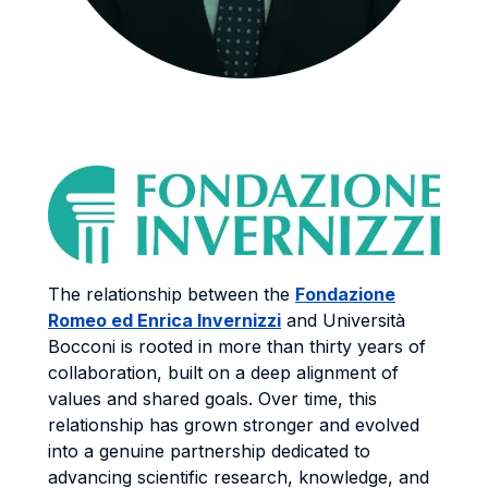
The relationship between the
Fondazione
Romeo ed Enrica Invernizzi
and Università
Bocconi is rooted in more than thirty years of
collaboration, built on a deep alignment of
values and shared goals. Over time, this
relationship has grown stronger and evolved
into a genuine partnership dedicated to
advancing scientific research, knowledge, and