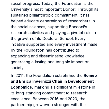
social progress. Today, the Foundation is the
University's most important Donor: Through its
sustained philanthropic commitment, it has
helped educate generations of researchers in
the social sciences, supporting Bocconi's
research activities and playing a pivotal role in
the growth of its Doctoral School. Every
initiative supported and every investment made
by the Foundation has contributed to
expanding and disseminating knowledge,
generating a lasting and tangible impact on
society.
In 2011, the Foundation established the
Romeo
and Enrica Invernizzi Chair in Development
Economics
, marking a significant milestone in
its long-standing commitment to research
excellence. Between 2016 and 2020, the
partnership grew even stronger with the