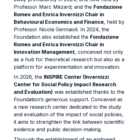
Professor Marc Mézard; and the
Fondazione
Romeo and Enrica Invernizzi Chair in
Behavioural Economics and Finance
, held by
Professor Nicola Gennaioli. In 2024, the
Foundation also established the
Fondazione
Romeo and Enrica Invernizzi Chair in
Innovation Management
, conceived not only
as a hub for theoretical research but also as a
platform for experimentation and innovation.
In 2026, the
INSPIRE Center (Invernizzi
Center for Social Policy Impact Research
and Evaluation)
was established thanks to the
Foundation’s generous support. Conceived as
a new research center dedicated to the study
and evaluation of the impact of social policies,
it aims to strenghten the link between scientific
evidence and public decision-making.
Through the establishment of an endowed