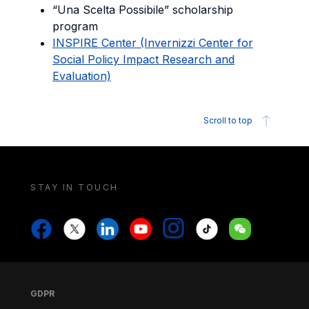
“Una Scelta Possibile” scholarship
program
INSPIRE Center (Invernizzi Center for
Social Policy Impact Research and
Evaluation)
Scroll to top
STAY IN TOUCH
Stay in touch
Stay in touch
Facebook
X
Linkedin
Youtube
Instagram
Tiktok
Weechat
Footer
Footer
GDPR