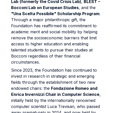
Lab
(formerly the Covid Crisis Lab)
,
BLEST –
Bocconi Lab on European Studies
, and the
"Una Scelta Possibile" Scholarship Program
.
Through a major philanthropic gift, the
Foundation has reaffirmed its commitment to
academic merit and social mobility by helping
remove the socioeconomic barriers that limit
access to higher education and enabling
talented students to pursue their studies at
Bocconi regardless of their financial
circumstances.
Since 2023, the Foundation has continued to
invest in research in strategic and emerging
fields through the establishment of two new
endowed chairs: the
Fondazione Romeo and
Enrica Invernizzi Chair in Computer Science
,
initially held by the internationally renowned
computer scientist Luca Trevisan, who passed
away prematurely in 2024, and now held by