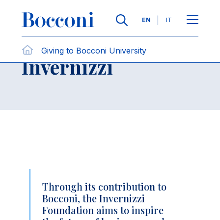
Skip to main content
Contact Us
Breadcrumb
Languages
EN
IT
Fondazione
Giving to Bocconi University
Open sh
Invernizzi
Through its contribution to
Bocconi, the Invernizzi
Foundation aims to inspire