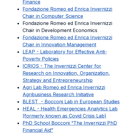
Finance
Fondazione Romeo ed Enrica Invernizzi
Chair in Computer Science
Fondazione Romeo ed Enrica Invernizzi
Chair in Development Economics
Fondazione Romeo ed Enrica Invernizzi
Chair in Innovation Management
LEAP - Laboratory for Effective Anti-
Poverty Policies
ICRIOS - The Invernizzi Center for
Research on Innovation, Organization,
Strategy and Entrepreneurship
Agri Lab Romeo ed Enrica Invernizzi
Agribusiness Research Initiative
BLEST - Bocconi Lab in European Studies
HEAL - Health Emergencies Analytics Lab
(formerly known as Covid Crisis Lab)
PhD School Bocconi “The Invernizzi PhD
Financial Aid”