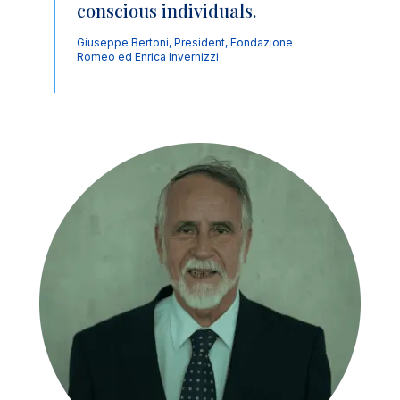
conscious individuals.
Giuseppe Bertoni, President, Fondazione
Romeo ed Enrica Invernizzi