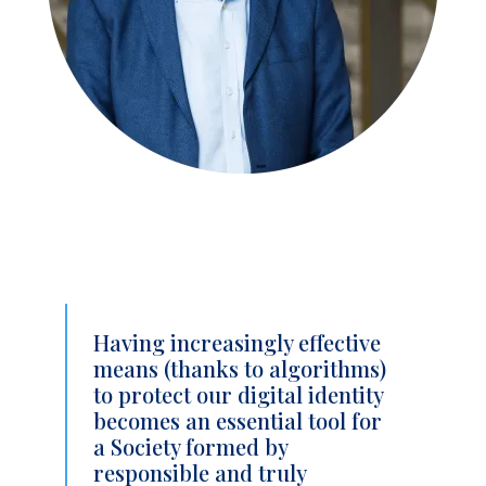
Having increasingly effective
means (thanks to algorithms)
to protect our digital identity
becomes an essential tool for
a Society formed by
responsible and truly