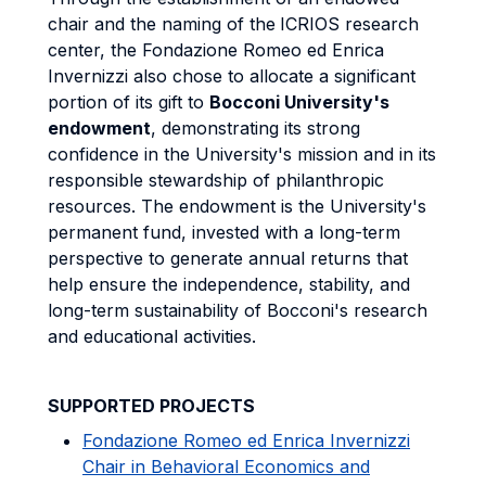
chair and the naming of the
ICRIOS research
center, the Fondazione Romeo ed Enrica
Invernizzi also chose to allocate a significant
portion of its gift to
Bocconi University's
endowment
, demonstrating its strong
confidence in the University's mission and in its
responsible stewardship of philanthropic
resources. The endowment is the University's
permanent fund, invested with a long-term
perspective to generate annual returns that
help ensure the independence, stability, and
long-term sustainability of Bocconi's research
and educational activities.
SUPPORTED PROJECTS
Fondazione Romeo ed Enrica Invernizzi
Chair in Behavioral Economics and