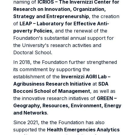
naming of
ICRIOS – The Invernizzi Center for
Research on Innovation, Organization,
Strategy and Entrepreneurship
, the creation
of
LEAP – Laboratory for Effective Anti-
poverty Policies
, and the renewal of the
Foundation's substantial annual support for
the University's research activities and
Doctoral School.
In 2018, the Foundation further strengthened
its commitment by supporting the
establishment of the
Invernizzi AGRI Lab –
Agribusiness Research Initiative
at
SDA
Bocconi School of Management
, as well as
the innovative research initiatives of
GREEN –
Geography, Resources, Environment, Energy
and Networks
.
Since 2021, the the Foundation has also
supported the
Health Emergencies Analytics