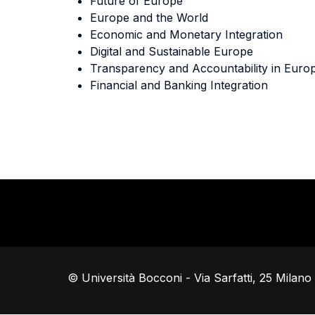
Future of Europe
Europe and the World
Economic and Monetary Integration
Digital and Sustainable Europe
Transparency and Accountability in Euro
Financial and Banking Integration
© Università Bocconi - Via Sarfatti, 25 Milan