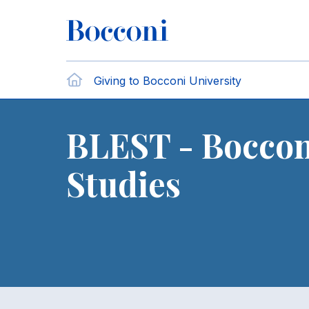
Skip to main content
Breadcrumb
Home
Giving to Bocconi University
BLEST - Boccon
Studies