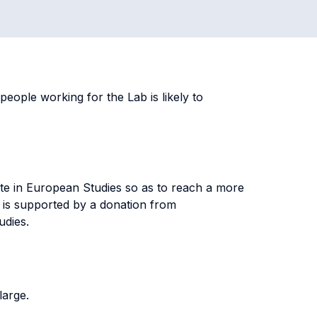
ople working for the Lab is likely to
te in European Studies so as to reach a more
 is supported by a donation from
tudies.
 large.