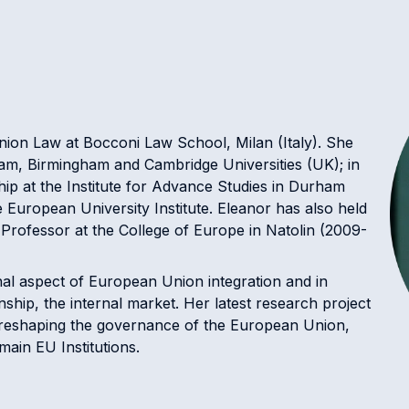
ion Law at Bocconi Law School, Milan (Italy). She
am, Birmingham and Cambridge Universities (UK); in
ip at the Institute for Advance Studies in Durham
 European University Institute. Eleanor has also held
g Professor at the College of Europe in Natolin (2009-
nal aspect of European Union integration and in
nship, the internal market. Her latest research project
e reshaping the governance of the European Union,
 main EU Institutions.