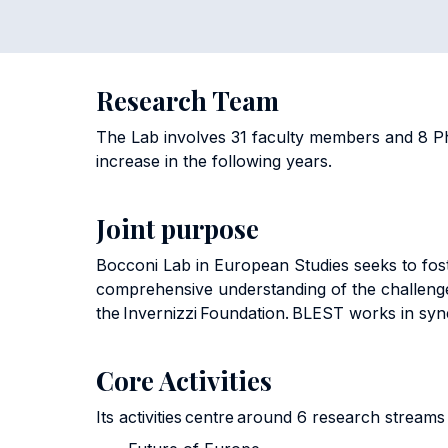
Research Team
The Lab involves 31 faculty members and 8 Ph
increase in the following years.
Joint purpose
Bocconi Lab in European Studies seeks to fos
comprehensive understanding of the challeng
the Invernizzi Foundation. BLEST works in syne
Core Activities
Its activities centre around 6 research stream