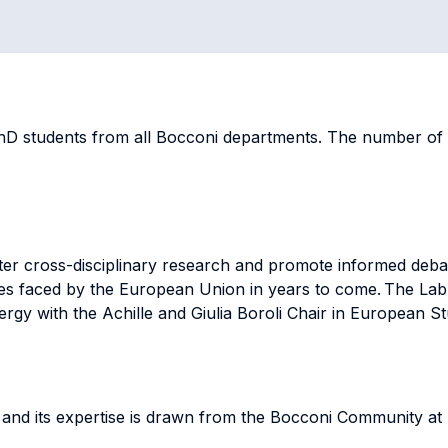
D students from all Bocconi departments. The number of pe
ter cross-disciplinary research and promote informed deba
es faced by the European Union in years to come. The Lab
rgy with the Achille and Giulia Boroli Chair in European S
s and its expertise is drawn from the Bocconi Community at