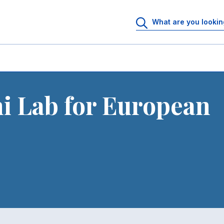
i Lab for European