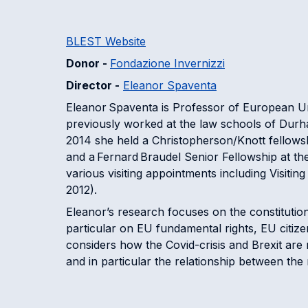
BLEST Website
Donor -
Fondazione Invernizzi
Director -
Eleanor Spaventa
Eleanor Spaventa is Professor of European Un
previously worked at the law schools of Durh
2014 she held a Christopherson/Knott fellowsh
and a Fernard Braudel Senior Fellowship at the
various visiting appointments including Visitin
2012).
Eleanor’s research focuses on the constitutio
particular on EU fundamental rights, EU citize
considers how the Covid-crisis and Brexit ar
and in particular the relationship between the