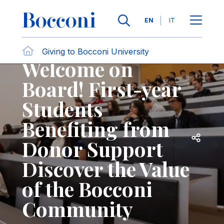
Skip to main content
Contact Us
Breadcrumb
Languages
EN
IT
News
Giving to Bocconi University
Welcome on
Board! First-year
Students
Benefiting from
Open sh
Donor Support
Discover the Value
of the Bocconi
Community