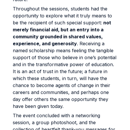
Throughout the sessions, students had the
opportunity to explore what it truly means to
be the recipient of such special support:
not
merely financial aid, but an entry into a
community grounded in shared values,
experience, and generosity
. Receiving a
named scholarship means feeling the tangible
support of those who believe in one’s potential
and in the transformative power of education.
It is an act of trust in the future; a future in
which these students, in turn, will have the
chance to become agents of change in their
careers and communities, and perhaps one
day offer others the same opportunity they
have been given today.
The event concluded with a networking
session, a group photoshoot, and the
collection of heartfelt thank-you messages for