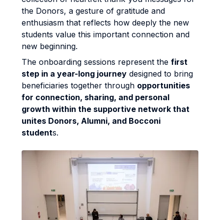
the Donors, a gesture of gratitude and
enthusiasm that reflects how deeply the new
students value this important connection and
new beginning.
The onboarding sessions represent the
first
step in a year-long journey
designed to bring
beneficiaries together through
opportunities
for connection, sharing, and personal
growth within the supportive network that
unites Donors, Alumni, and Bocconi
student
s.