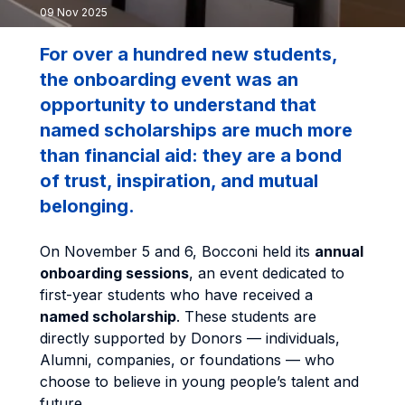
09 Nov 2025
For over a hundred new students,
the onboarding event was an
opportunity to understand that
named scholarships are much more
than financial aid: they are a bond
of trust, inspiration, and mutual
belonging.
On November 5 and 6, Bocconi held its
annual
onboarding sessions
, an event dedicated to
first-year students who have received a
named scholarship
. These students are
directly supported by Donors — individuals,
Alumni, companies, or foundations — who
choose to believe in young people’s talent and
future.