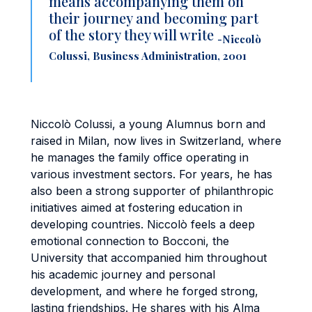
means accompanying them on
their journey and becoming part
of the story they will write
-Niccolò
Colussi, Business Administration, 2001
Niccolò Colussi, a young Alumnus born and
raised in Milan, now lives in Switzerland, where
he manages the family office operating in
various investment sectors. For years, he has
also been a strong supporter of philanthropic
initiatives aimed at fostering education in
developing countries. Niccolò feels a deep
emotional connection to Bocconi, the
University that accompanied him throughout
his academic journey and personal
development, and where he forged strong,
lasting friendships. He shares with his Alma