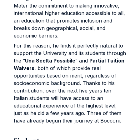
Mater the commitment to making innovative,
international higher education accessible to all,
an education that promotes inclusion and
breaks down geographical, social, and
economic barriers.
For this reason, he finds it perfectly natural to
support the University and its students through
the “
Una Scelta Possibile
” and
Partial Tuition
Waivers
, both of which provide real
opportunities based on merit, regardless of
socioeconomic background. Thanks to his
contribution, over the next five years ten
Italian students will have access to an
educational experience of the highest level,
just as he did a few years ago. Three of them
have already begun their journey at Bocconi.