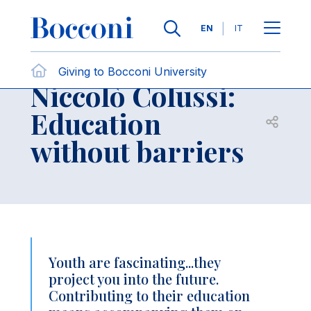
Skip to main content
Contact Us
Breadcrumb
Languages
EN
IT
Individuals
Giving to Bocconi University
Niccolò Colussi:
Education
Open sh
without barriers
Youth are fascinating...they
project you into the future.
Contributing to their education