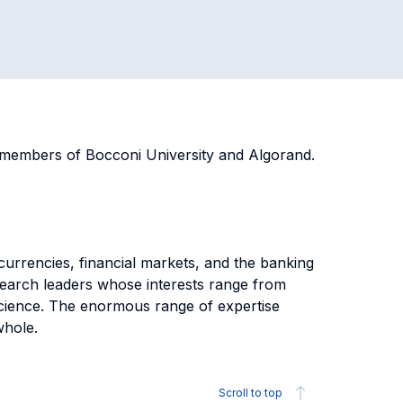
s members of Bocconi University and Algorand.
 currencies, financial markets, and the banking
esearch leaders whose interests range from
science. The enormous range of expertise
 whole.
Scroll to top