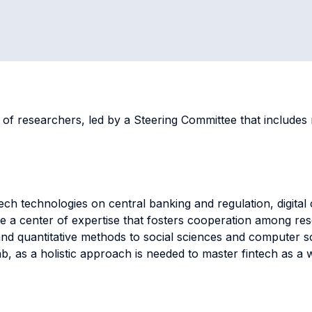
 of researchers, led by a Steering Committee that include
tech technologies on central banking and regulation, digital
eate a center of expertise that fosters cooperation among r
 and quantitative methods to social sciences and computer 
Lab, as a holistic approach is needed to master fintech as a