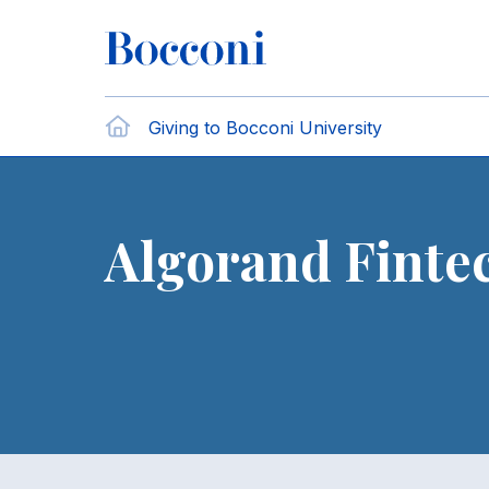
Skip to main content
Breadcrumb
Home
Giving to Bocconi University
Algorand Finte