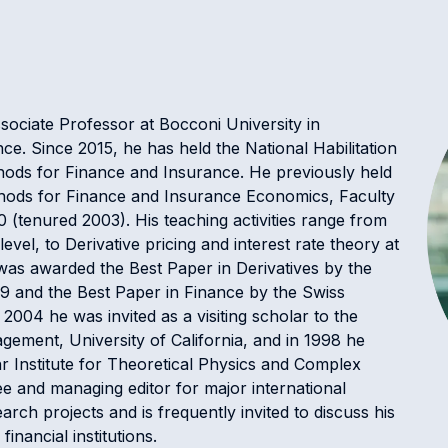
sociate Professor at Bocconi University in
e. Since 2015, he has held the National Habilitation
ethods for Finance and Insurance. He previously held
ethods for Finance and Insurance Economics, Faculty
 (tenured 2003). His teaching activities range from
vel, to Derivative pricing and interest rate theory at
as awarded the Best Paper in Derivatives by the
9 and the Best Paper in Finance by the Swiss
004 he was invited as a visiting scholar to the
ement, University of California, and in 1998 he
hr Institute for Theoretical Physics and Complex
 and managing editor for major international
earch projects and is frequently invited to discuss his
inancial institutions.