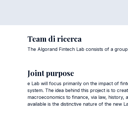
Team di ricerca
The Algorand Fintech Lab consists of a group
Joint purpose
e Lab will focus primarily on the impact of fin
system. The idea behind this project is to cr
macroeconomics to finance, via law, history,
available is the distinctive nature of the new 