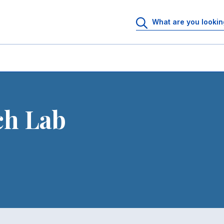
ch Lab