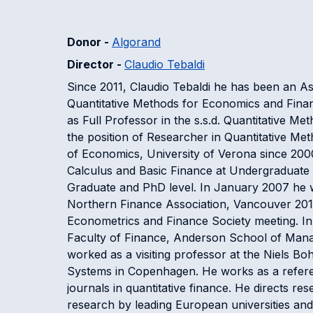
Donor -
Algorand
Director -
Claudio Tebaldi
Since 2011, Claudio Tebaldi he has been an As
Quantitative Methods for Economics and Financ
as Full Professor in the s.s.d. Quantitative M
the position of Researcher in Quantitative M
of Economics, University of Verona since 2000
Calculus and Basic Finance at Undergraduate le
Graduate and PhD level. In January 2007 he w
Northern Finance Association, Vancouver 201
Econometrics and Finance Society meeting. In 2
Faculty of Finance, Anderson School of Manag
worked as a visiting professor at the Niels Bo
Systems in Copenhagen. He works as a referee
journals in quantitative finance. He directs res
research by leading European universities and f